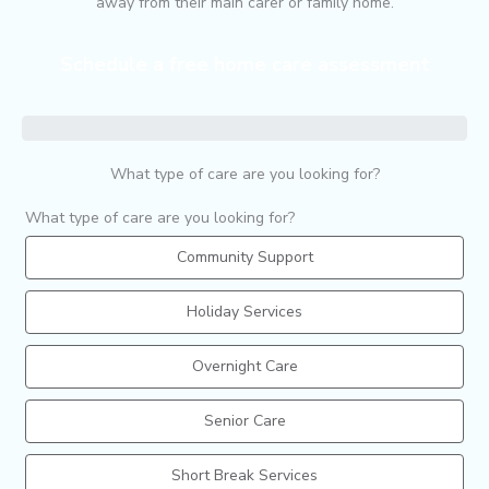
away from their main carer or family home.
Schedule a free home care assessment
What type of care are you looking for?
What type of care are you looking for?
Community Support
Holiday Services
Overnight Care
Senior Care
Short Break Services