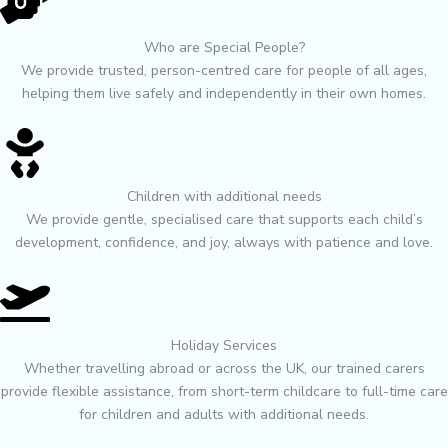
Who are Special People?
We provide trusted, person-centred care for people of all ages,
helping them live safely and independently in their own homes.
Children with additional needs
We provide gentle, specialised care that supports each child’s
development, confidence, and joy, always with patience and love.
Holiday Services
Whether travelling abroad or across the UK, our trained carers
provide flexible assistance, from short-term childcare to full-time care
for children and adults with additional needs.