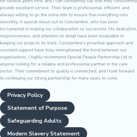
for several years now, and I can confidently say that they consistently
provide excellent service. Their team is professional, efficient, and
always willing to go the extra mile to ensure that everything runs
smoothly. A special shout-out to Constantine, who has been
instrumental in making our collaboration so successful. His dedication,
responsiveness, and attention to detail have been invaluable in
keeping our projects on track. Constantine’s proactive approach and
constant support have truly strengthened the bond between our
organizations. I highly recommend Special People Partnership Ltd to
anyone looking for a reliable and professional partner in the care
sector. Their commitment to quality is unmatched, and I look forward
to continuing our strong partnership for many years to come.
Privacy Policy
Statement of Purpose
Safeguarding Adults
Modern Slavery Statement