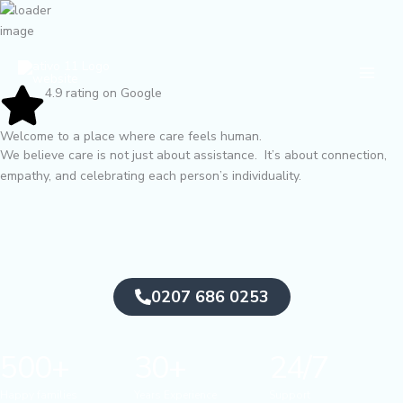
Skip
to
content
Main
Men
4.9 rating on Google
Welcome to a place where care feels human.
We believe care is not just about assistance. It’s about connection,
empathy, and celebrating each person’s individuality.
0207 686 0253
500+
30+
24/7
Happy families
Years Experience
Support