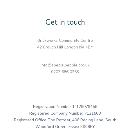
Get in touch
Brickworks Community Centre
42 Crouch Hill London N4 4BY
info@specialpeople.org.uk
0207 686 0253
Registration Number 1-129079456
Registered Company Number 7121508
Registered Office The Retreat, 406 Roding Lane, South
Woodford Green, Essex IG8 8EY