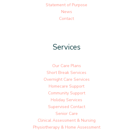
Statement of Purpose
News
Contact
Services
Our Care Plans
Short Break Services
Overnight Care Services
Homecare Support
Community Support
Holiday Services
Supervised Contact
Senior Care
Clinical Assessment & Nursing
Physiotherapy & Home Assessment