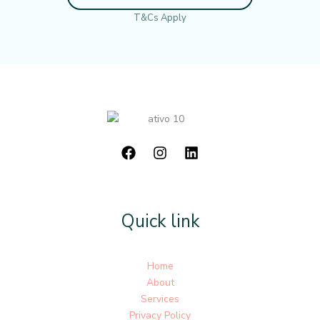
T&Cs Apply
Quick link
Home
About
Services
Privacy Policy