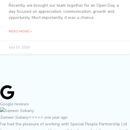
Recently, we brought our team together for an Open Day, a
day focused on appreciation, communication, growth and
opportunity. Most importantly, it was a chance
READ MORE »
July 10, 2026
Google reviews
Sameer Sobany
⭐️⭐️⭐️⭐️⭐️ one year ago
I've had the pleasure of working with Special People Partnership Ltd