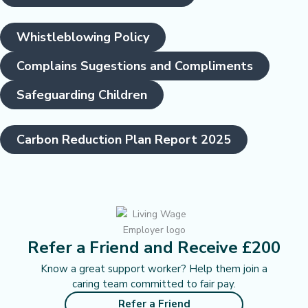
Whistleblowing Policy
Complains Sugestions and Compliments
Safeguarding Children
Carbon Reduction Plan Report 2025
Refer a Friend and Receive £200
Know a great support worker? Help them join a
caring team committed to fair pay.
Refer a Friend