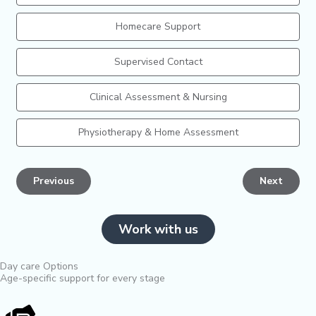
Homecare Support
Supervised Contact
Clinical Assessment & Nursing
Physiotherapy & Home Assessment
Previous
Next
Work with us
Day care Options
Age-specific support for every stage