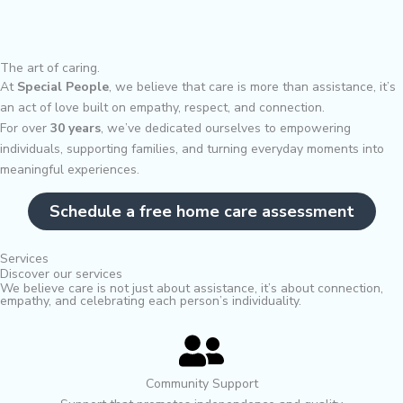
The art of caring.
At
Special People
, we believe that care is more than assistance, it’s
an act of love built on empathy, respect, and connection.
For over
30 years
, we’ve dedicated ourselves to empowering
individuals, supporting families, and turning everyday moments into
meaningful experiences.
Schedule a free home care assessment
Services
Discover our services
We believe care is not just about assistance, it’s about connection,
empathy, and celebrating each person’s individuality.
Community Support