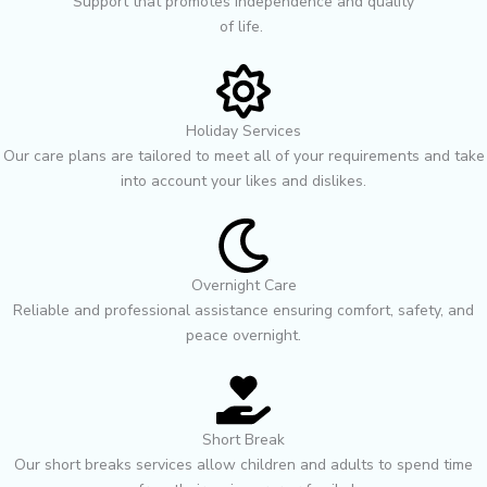
Support that promotes independence and quality
of life. ㅤㅤㅤㅤㅤㅤㅤㅤㅤㅤㅤㅤㅤㅤㅤㅤㅤㅤㅤㅤㅤㅤ
Holiday Services
Our care plans are tailored to meet all of your requirements and take
into account your likes and dislikes.
Overnight Care
Reliable and professional assistance ensuring comfort, safety, and
peace overnight.
Short Break
Our short breaks services allow children and adults to spend time