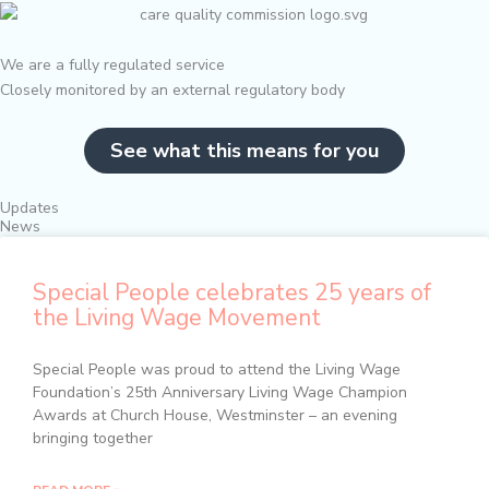
We are a fully regulated service
Closely monitored by an external regulatory body
See what this means for you
Updates
News
Special People celebrates 25 years of
the Living Wage Movement
Special People was proud to attend the Living Wage
Foundation’s 25th Anniversary Living Wage Champion
Awards at Church House, Westminster – an evening
bringing together