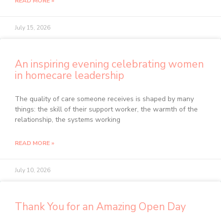
READ MORE »
July 15, 2026
An inspiring evening celebrating women
in homecare leadership
The quality of care someone receives is shaped by many
things: the skill of their support worker, the warmth of the
relationship, the systems working
READ MORE »
July 10, 2026
Thank You for an Amazing Open Day