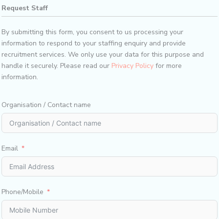
Request Staff​
By submitting this form, you consent to us processing your
information to respond to your staffing enquiry and provide
recruitment services. We only use your data for this purpose and
handle it securely. Please read our
Privacy Policy
for more
information.
Organisation / Contact name
Email
Phone/Mobile