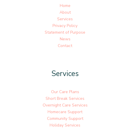
Home
About
Services
Privacy Policy
Statement of Purpose
News
Contact
Services
Our Care Plans
Short Break Services
Overnight Care Services
Homecare Support
Community Support
Holiday Services