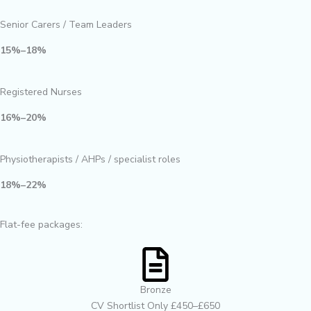
Senior Carers / Team Leaders
15%–18%
Registered Nurses
16%–20%
Physiotherapists / AHPs / specialist roles
18%–22%
Flat-fee packages:
Bronze
CV Shortlist Only £450–£650