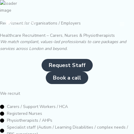
Skip
to
content
Main
Recruitment for Organisations / Employers
Men
Healthcare Recruitment – Carers, Nurses & Physiotherapists
We match compliant, values-led professionals to care packages and
services across London and beyond.
Request Staff
Book a call
We recruit
Carers / Support Workers / HCA
Registered Nurses
Physiotherapists / AHPs
Specialist staff (Autism / Learning Disabilities / complex needs /