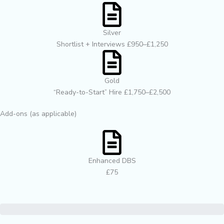
Silver
Shortlist + Interviews £950–£1,250
Gold
“Ready-to-Start” Hire £1,750–£2,500
Add-ons (as applicable)
Enhanced DBS
£75