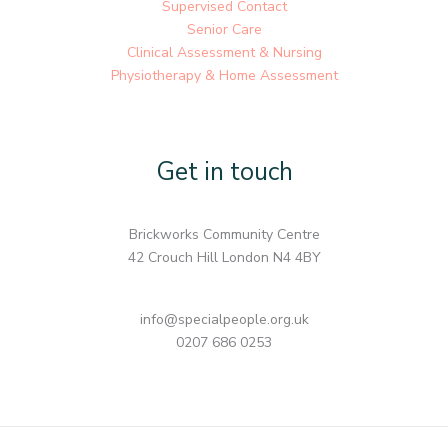
Supervised Contact
Senior Care
Clinical Assessment & Nursing
Physiotherapy & Home Assessment
Get in touch
Brickworks Community Centre
42 Crouch Hill London N4 4BY
info@specialpeople.org.uk
0207 686 0253