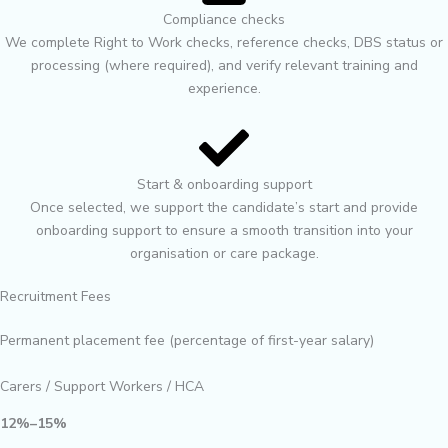
Compliance checks
We complete Right to Work checks, reference checks, DBS status or
processing (where required), and verify relevant training and
experience.
Start & onboarding support
Once selected, we support the candidate’s start and provide
onboarding support to ensure a smooth transition into your
organisation or care package.
Recruitment Fees
Permanent placement fee (percentage of first-year salary)
Carers / Support Workers / HCA
12%–15%