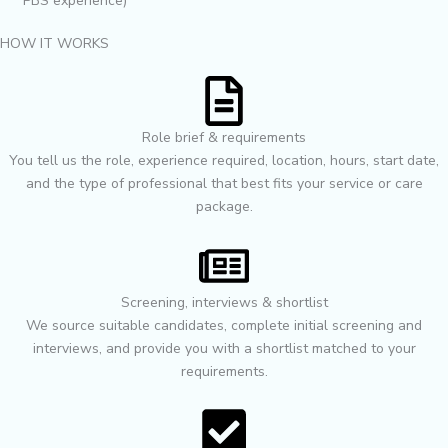
PBS experience)
HOW IT WORKS
Role brief & requirements
You tell us the role, experience required, location, hours, start date,
and the type of professional that best fits your service or care
package.
Screening, interviews & shortlist
We source suitable candidates, complete initial screening and
interviews, and provide you with a shortlist matched to your
requirements.