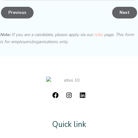
Previous
Next
Note:
If you are a candidate, please apply via our
Jobs
page. This form
is for employers/organisations only.
Quick link