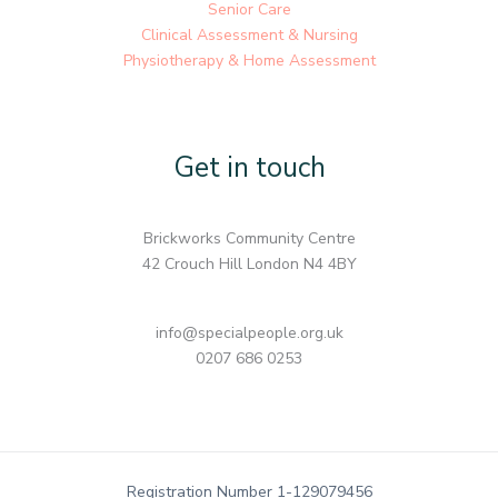
Senior Care
Clinical Assessment & Nursing
Physiotherapy & Home Assessment
Get in touch
Brickworks Community Centre
42 Crouch Hill London N4 4BY
info@specialpeople.org.uk
0207 686 0253
Registration Number 1-129079456