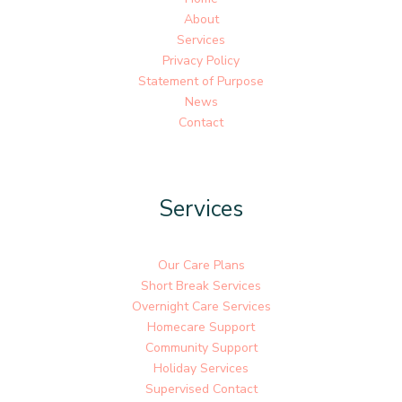
About
Services
Privacy Policy
Statement of Purpose
News
Contact
Services
Our Care Plans
Short Break Services
Overnight Care Services
Homecare Support
Community Support
Holiday Services
Supervised Contact