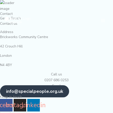
Skip
to
Contact
content
Main
Get In Touch
Contact us
Men
Address
Brickworks Community Centre
42 Crouch Hill
London
N4 4BY
Call us
0207 686 0253
Email
info@specialpeople.org.uk
Keep in touch
cebook
Instagram
Linkedin