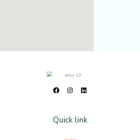
Quick link
Home